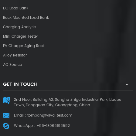
DC Load Bank
Rack Mounted Load Bank
Charging Analysis
Mini Charger Tester
EV Charger Aging Rack
Alloy Resistor
AC Source
GET IN TOUCH
2nd Floor, Building A2, Songhu Zhigu Industrial Park, Liaobu
Town, Dongguan City, Guangdong, China
Email :
tompan@vilva-test.com
WhatsApp :
+86-13066198582