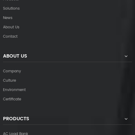
Solutions
News
About Us
Contact
ABOUT US
Company
Culture
Environment
Certificate
PRODUCTS
AC Load Bank