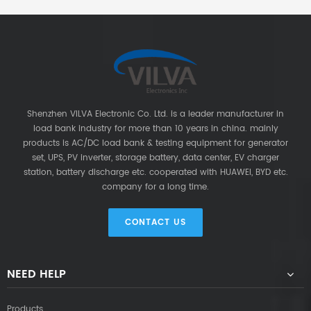
Shenzhen VILVA Electronic Co. Ltd. is a leader manufacturer in
load bank industry for more than 10 years in china. mainly
products is AC/DC load bank & testing equipment for generator
set, UPS, PV inverter, storage battery, data center, EV charger
station, battery discharge etc. cooperated with HUAWEI, BYD etc.
company for a long time.
CONTACT US
NEED HELP
Products