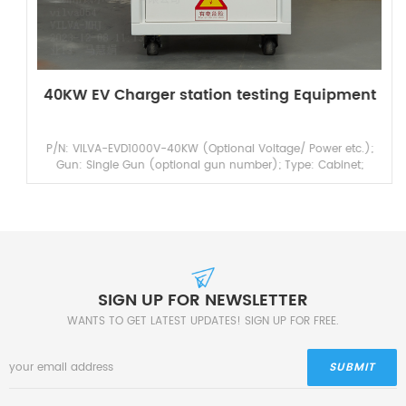
40KW EV Charger station testing Equipment
P/N: VILVA-EVD1000V-40KW (Optional Voltage/ Power etc.);
Gun: Single Gun (optional gun number); Type: Cabinet;
Product name: DC Charging Pile Testing Equipmen...
SIGN UP FOR NEWSLETTER
WANTS TO GET LATEST UPDATES! SIGN UP FOR FREE.
SUBMIT