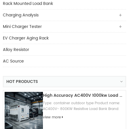
Rack Mounted Load Bank
Charging Analysis
Mini Charger Tester
EV Charger Aging Rack
Alloy Resistor
AC Source
HOT PRODUCTS
High Accuracy AC400V 1000kw Load Bank Outdoor Type For Generator/ UPS Testing
Type: container outdoor type Product name:
AC400V- 800KW Resistive Load Bank Brand:
Vilva (can OEM brand) Appication: Generator
view more
test/ UPS testing