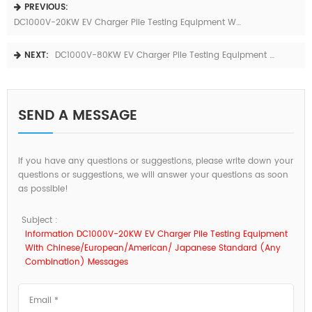
PREVIOUS:
DC1000V-20KW EV Charger Pile Testing Equipment With Chinese/European/American/ Japanese Standard (any Combination)
NEXT:
DC1000V-80KW EV Charger Pile Testing Equipment With Chinese/European/American/ Japanese Standard (any Combination)
SEND A MESSAGE
If you have any questions or suggestions, please write down your
questions or suggestions, we will answer your questions as soon
as possible!
Subject :
Information DC1000V-20KW EV Charger Pile Testing Equipment
With Chinese/European/American/ Japanese Standard (any
Combination) Messages