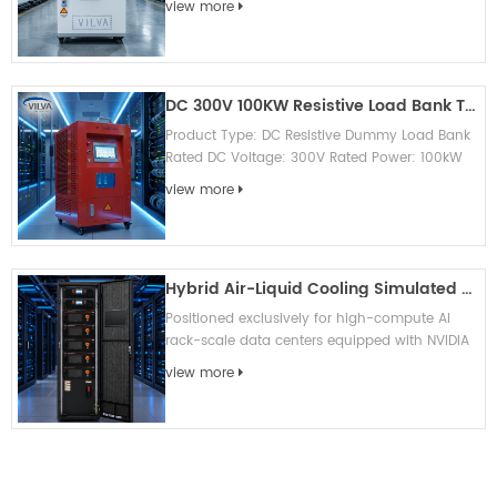
view more
Local touch screen & remote c...
DC 300V 100KW Resistive Load Bank Testing Equipment
Product Type: DC Resistive Dummy Load Bank
Rated DC Voltage: 300V Rated Power: 100kW
Load Characteristic: Pure resistive, no
view more
capacitive & inductive interference...
Hybrid Air-Liquid Cooling Simulated Load Bank
Positioned exclusively for high-compute AI
rack-scale data centers equipped with NVIDIA
GB200 NVL72 and GB300 NVL72, this air-liquid
view more
hybrid simulation dummy loa...