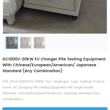
DC1000V-20KW EV Charger Pile Testing Equipment
With Chinese/European/American/ Japanese
Standard (any Combination)
P/N: VILVA-EVD1000V-40KW; Gun: single gun; Type: Cabinet; Product
name: DC Charging Pile Testing Equipment with single socket;
Standard: Chinese/European/American/ Japanese standard (any
combination);