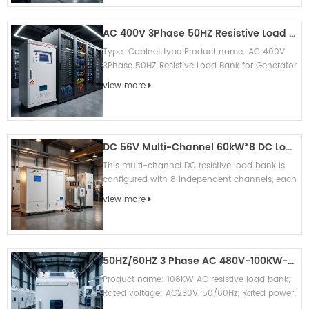
AC 400V 3Phase 50HZ Resistive Load Bank for Generator Testing
Type: Cabinet type Product name: AC 400V
3Phase 50HZ Resistive Load Bank for Generator
Testing Brand: Vilva (can OEM brand)
view more
Appication: Generator test/ UPS test...
DC 56V Multi-Channel 60kW*8 DC Load Bank Resistive Load Bank
This multi-channel DC resistive load bank is
configured with 8 independent channels, each
channel supports rated DC 56V input and
view more
60kW full load capacity, total...
50HZ/60HZ 3 Phase AC 480V-100KW-Resistive Load Bank
Product name: 108KW AC resistive load bank;
Rated voltage: AC230V, 50/60Hz; Rated power:
108KW; Rated current: 153A; Control mode: