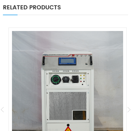
RELATED PRODUCTS