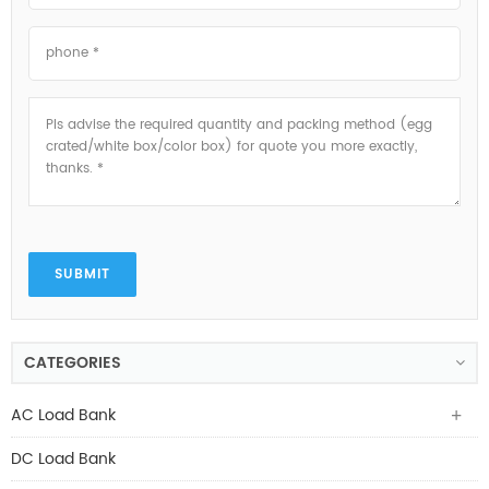
SUBMIT
CATEGORIES
AC Load Bank
DC Load Bank