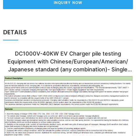
INQUIRY NOW
DETAILS
DC1000V-40KW EV Charger pile testing 
Equipment with Chinese/European/American/ 
Japanese standard (any combination)- Single 
Gun