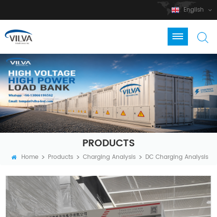
English
PRODUCTS
>
>
>
Home
Products
Charging Analysis
DC Charging Analysis